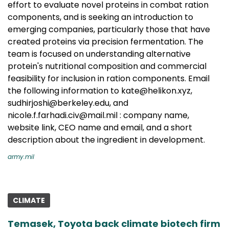
effort to evaluate novel proteins in combat ration
components, and is seeking an introduction to
emerging companies, particularly those that have
created proteins via precision fermentation. The
team is focused on understanding alternative
protein's nutritional composition and commercial
feasibility for inclusion in ration components. Email
the following information to kate@helikon.xyz,
sudhirjoshi@berkeley.edu, and
nicole.f.farhadi.civ@mail.mil : company name,
website link, CEO name and email, and a short
description about the ingredient in development.
army.mil
CLIMATE
Temasek, Toyota back climate biotech firm