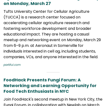
on Monday, March 27
Tufts University Center for Cellular Agriculture
(TUCCA) is a research center focused on
accelerating cellular agriculture research and
fostering workforce development and broader
educational impact. They are hosting a casual
meetup and networking event on Monday, March 29
from 6–9 p.m. at Aeronaut in Somerville for
individuals interested in cell ag, including students,
companies, VCs, and anyone interested in the field.
partiful.com
FoodHack Presents Fungi Forum: A
Networking and Learning Opportunity for
Food Tech Enthusiasts in NYC
Join FoodHack's second meetup in New York City, the
Fungi Forum, in collaboration with Newlab on March