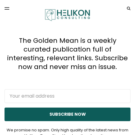
LATEST ISSUE
S
TOGGLE
MENU
ARCHIVES
The Golden Mean is a weekly
curated publication full of
interesting, relevant links. Subscribe
now and never miss an issue.
Email
SUBSCRIBE NOW
We promise no spam. Only high quality of the latest news from