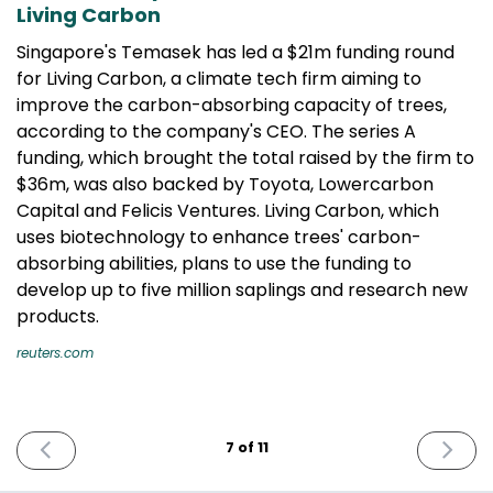
Living Carbon
Singapore's Temasek has led a $21m funding round
for Living Carbon, a climate tech firm aiming to
improve the carbon-absorbing capacity of trees,
according to the company's CEO. The series A
funding, which brought the total raised by the firm to
$36m, was also backed by Toyota, Lowercarbon
Capital and Felicis Ventures. Living Carbon, which
uses biotechnology to enhance trees' carbon-
absorbing abilities, plans to use the funding to
develop up to five million saplings and research new
products.
reuters.com
PREVIOUS
NEXT
7 of 11
ISSUE
ISSUE
December
April