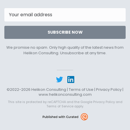
20th
11th
2022
2023
Email
SUBSCRIBE NOW
We promise no spam. Only high quality of the latest news from
Helikon Consulting. Unsubscribe at any time.
©2022-2026 Helikon Consulting |
Terms of Use
|
Privacy Policy
|
www.helikonconsulting.com
This site is protected by reCAPTCHA and the Google
Privacy Policy
and
Terms of Service
apply.