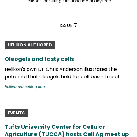
Helikon Consulting. Unsubscribe at any time.
ISSUE 7
HELIKON AUTHORED
Oleogels and tasty cells
Helikon's own Dr. Chris Anderson illustrates the
potential that oleogels hold for cell based meat.
helikonconsulting.com
EVENTS
Tufts University Center for Cellular
Agriculture (TUCCA) hosts Cell Ag meet up