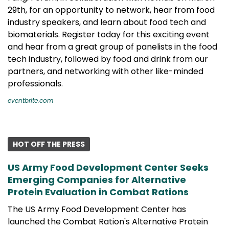
29th, for an opportunity to network, hear from food
industry speakers, and learn about food tech and
biomaterials. Register today for this exciting event
and hear from a great group of panelists in the food
tech industry, followed by food and drink from our
partners, and networking with other like-minded
professionals.
eventbrite.com
HOT OFF THE PRESS
US Army Food Development Center Seeks
Emerging Companies for Alternative
Protein Evaluation in Combat Rations
The US Army Food Development Center has
launched the Combat Ration's Alternative Protein