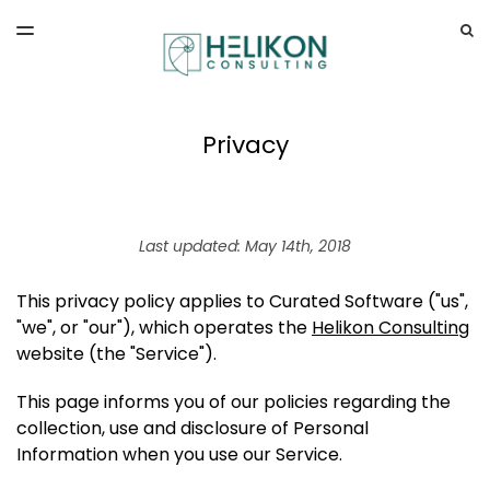
LATEST ISSUE
S
TOGGLE
MENU
ARCHIVES
Privacy
Last updated: May 14th, 2018
This privacy policy applies to Curated Software ("us",
"we", or "our"), which operates the
Helikon Consulting
website (the "Service").
This page informs you of our policies regarding the
collection, use and disclosure of Personal
Information when you use our Service.