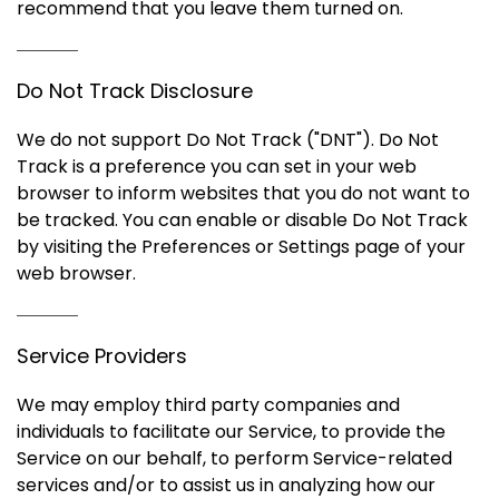
recommend that you leave them turned on.
Do Not Track Disclosure
We do not support Do Not Track ("DNT"). Do Not
Track is a preference you can set in your web
browser to inform websites that you do not want to
be tracked. You can enable or disable Do Not Track
by visiting the Preferences or Settings page of your
web browser.
Service Providers
We may employ third party companies and
individuals to facilitate our Service, to provide the
Service on our behalf, to perform Service-related
services and/or to assist us in analyzing how our