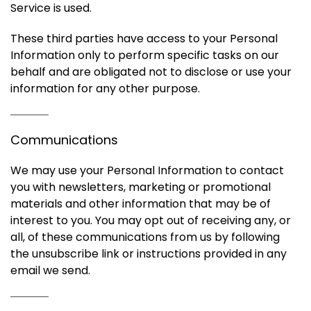
Service is used.
These third parties have access to your Personal
Information only to perform specific tasks on our
behalf and are obligated not to disclose or use your
information for any other purpose.
Communications
We may use your Personal Information to contact
you with newsletters, marketing or promotional
materials and other information that may be of
interest to you. You may opt out of receiving any, or
all, of these communications from us by following
the unsubscribe link or instructions provided in any
email we send.