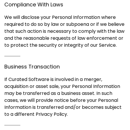
Compliance With Laws
We will disclose your Personal Information where
required to do so by law or subpoena or if we believe
that such action is necessary to comply with the law
and the reasonable requests of law enforcement or
to protect the security or integrity of our Service.
Business Transaction
If Curated Software is involved in a merger,
acquisition or asset sale, your Personal Information
may be transferred as a business asset. In such
cases, we will provide notice before your Personal
Information is transferred and/or becomes subject
to a different Privacy Policy.