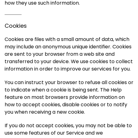
how they use such information.
Cookies
Cookies are files with a small amount of data, which
may include an anonymous unique identifier. Cookies
are sent to your browser from a web site and
transferred to your device. We use cookies to collect
information in order to improve our services for you.
You can instruct your browser to refuse all cookies or
to indicate when a cookie is being sent. The Help
feature on most browsers provide information on
how to accept cookies, disable cookies or to notify
you when receiving a new cookie.
If you do not accept cookies, you may not be able to
use some features of our Service and we