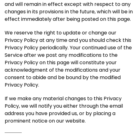
and will remain in effect except with respect to any
changes in its provisions in the future, which will be in
effect immediately after being posted on this page.
We reserve the right to update or change our
Privacy Policy at any time and you should check this
Privacy Policy periodically. Your continued use of the
Service after we post any modifications to the
Privacy Policy on this page will constitute your
acknowledgment of the modifications and your
consent to abide and be bound by the modified
Privacy Policy.
If we make any material changes to this Privacy
Policy, we will notify you either through the email
address you have provided us, or by placing a
prominent notice on our website.