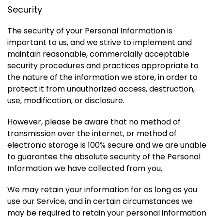
Security
The security of your Personal Information is
important to us, and we strive to implement and
maintain reasonable, commercially acceptable
security procedures and practices appropriate to
the nature of the information we store, in order to
protect it from unauthorized access, destruction,
use, modification, or disclosure.
However, please be aware that no method of
transmission over the internet, or method of
electronic storage is 100% secure and we are unable
to guarantee the absolute security of the Personal
Information we have collected from you.
We may retain your information for as long as you
use our Service, and in certain circumstances we
may be required to retain your personal information