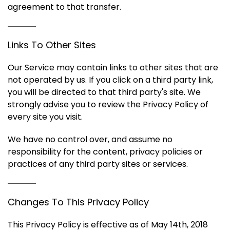
agreement to that transfer.
Links To Other Sites
Our Service may contain links to other sites that are
not operated by us. If you click on a third party link,
you will be directed to that third party's site. We
strongly advise you to review the Privacy Policy of
every site you visit.
We have no control over, and assume no
responsibility for the content, privacy policies or
practices of any third party sites or services.
Changes To This Privacy Policy
This Privacy Policy is effective as of May 14th, 2018