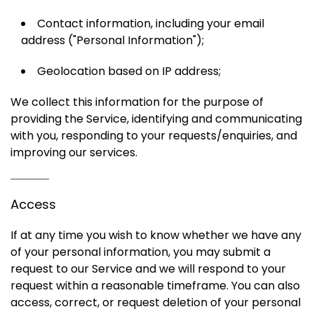
Contact information, including your email
address ("Personal Information");
Geolocation based on IP address;
We collect this information for the purpose of
providing the Service, identifying and communicating
with you, responding to your requests/enquiries, and
improving our services.
Access
If at any time you wish to know whether we have any
of your personal information, you may submit a
request to our Service and we will respond to your
request within a reasonable timeframe. You can also
access, correct, or request deletion of your personal