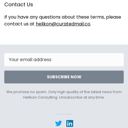
Contact Us
If you have any questions about these terms, please
contact us at
helikon@curatedmail.co
.
Email
SUBSCRIBE NOW
We promise no spam. Only high quality of the latest news from
Helikon Consulting. Unsubscribe at any time.