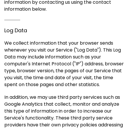
information by contacting us using the contact
information below.
Log Data
We collect information that your browser sends
whenever you visit our Service ("Log Data"). This Log
Data may include information such as your
computer's Internet Protocol ("IP") address, browser
type, browser version, the pages of our Service that
you visit, the time and date of your visit, the time
spent on those pages and other statistics.
In addition, we may use third party services such as
Google Analytics that collect, monitor and analyze
this type of information in order to increase our
Service's functionality. These third party service
providers have their own privacy policies addressing