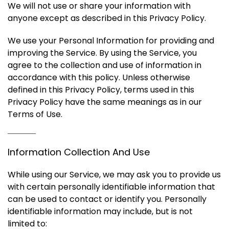
We will not use or share your information with
anyone except as described in this Privacy Policy.
We use your Personal Information for providing and
improving the Service. By using the Service, you
agree to the collection and use of information in
accordance with this policy. Unless otherwise
defined in this Privacy Policy, terms used in this
Privacy Policy have the same meanings as in our
Terms of Use.
Information Collection And Use
While using our Service, we may ask you to provide us
with certain personally identifiable information that
can be used to contact or identify you. Personally
identifiable information may include, but is not
limited to: