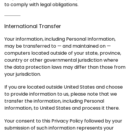
to comply with legal obligations.
International Transfer
Your information, including Personal Information,
may be transferred to — and maintained on —
computers located outside of your state, province,
country or other governmental jurisdiction where
the data protection laws may differ than those from
your jurisdiction.
If you are located outside United States and choose
to provide information to us, please note that we
transfer the information, including Personal
Information, to United States and process it there.
Your consent to this Privacy Policy followed by your
submission of such information represents your