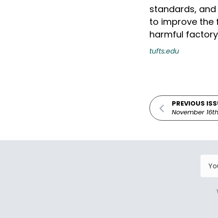
standards, and 
to improve the f
harmful factory
tufts.edu
PREVIOUS ISS
November 16th