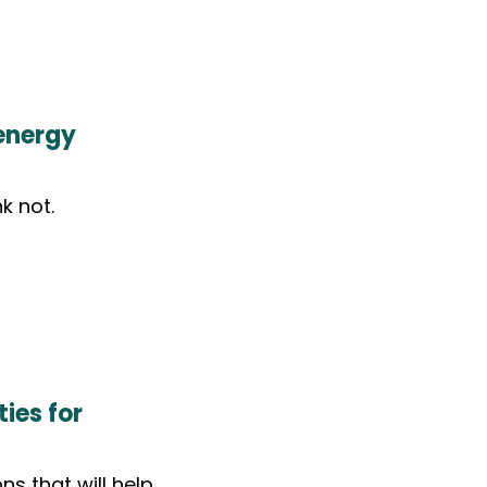
energy
k not.
ies for
ns that will help