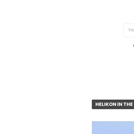
HELIKON IN TH