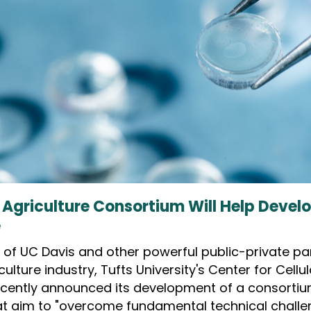
 Agriculture Consortium Will Help Devel
e
es of UC Davis and other powerful public-private pa
iculture industry, Tufts University's Center for Cellu
cently announced its development of a consorti
at aim to "overcome fundamental technical challe