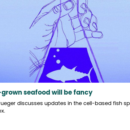
b-grown seafood will be fancy
Krueger discusses updates in the cell-based fish s
x.