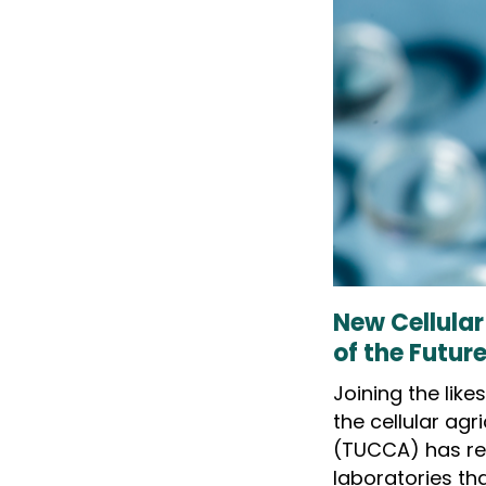
New Cellular
of the Futur
Joining the lik
the cellular agr
(TUCCA) has re
laboratories th