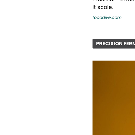
it scale.
fooddive.com
PRECISION FE