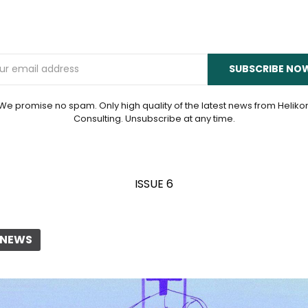
Email
SUBSCRIBE NO
We promise no spam. Only high quality of the latest news from Heliko
Consulting. Unsubscribe at any time.
ISSUE 6
E NEWS