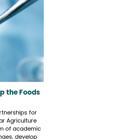
op the Foods
rtnerships for
lar Agriculture
um of academic
nges, develop