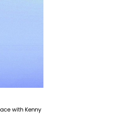
pace with Kenny