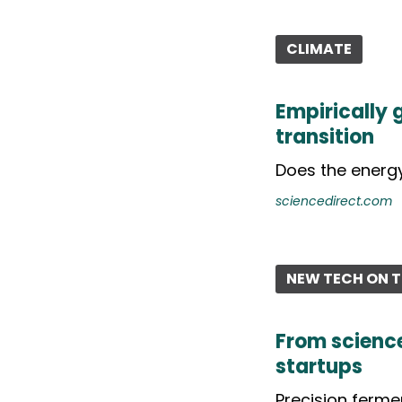
CLIMATE
Empirically
transition
Does the energy
sciencedirect.com
NEW TECH ON T
From science
startups
Precision fermen