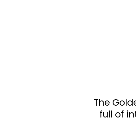
TOGGLE
MENU
The Golde
full of 