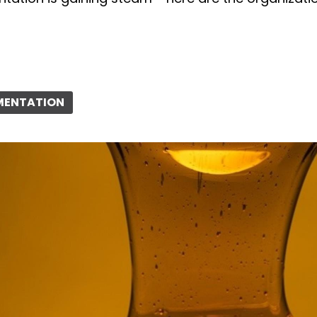
RMENTATION