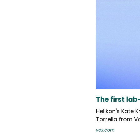
The first la
Helikon's Kate 
Torrella from Vo
vox.com