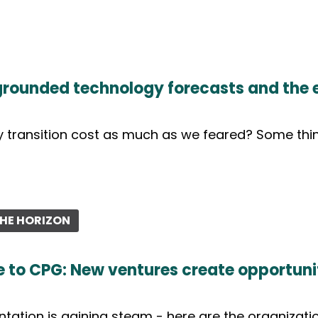
 grounded technology forecasts and the 
 transition cost as much as we feared? Some thin
HE HORIZON
 to CPG: New ventures create opportunit
tation is gaining steam - here are the organizatio