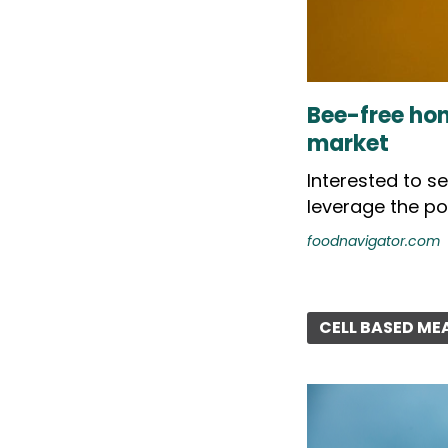
Bee-free hon
market
Interested to s
leverage the po
foodnavigator.com
CELL BASED ME