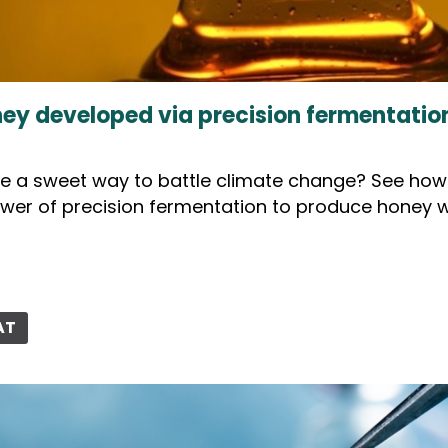
ey developed via precision fermentation
ee a sweet way to battle climate change? See how F
wer of precision fermentation to produce honey w
AT