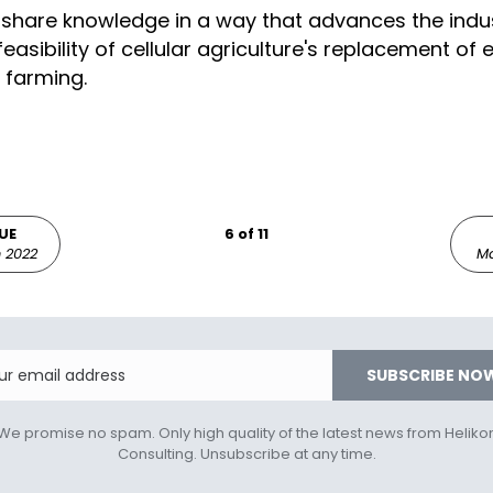
share knowledge in a way that advances the indus
easibility of cellular agriculture's replacement of
 farming.
UE
6 of 11
 2022
Ma
Email
SUBSCRIBE NO
We promise no spam. Only high quality of the latest news from Heliko
Consulting. Unsubscribe at any time.