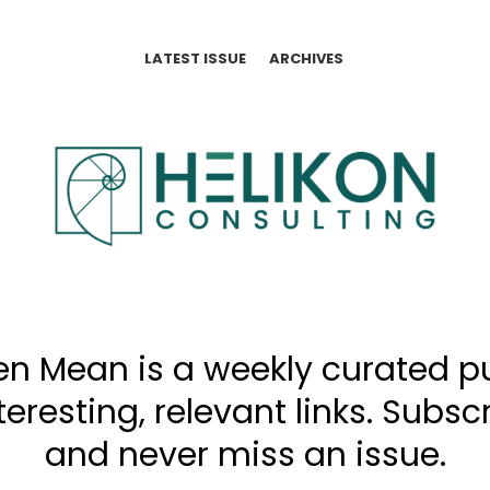
LATEST ISSUE
ARCHIVES
n Mean is a weekly curated p
interesting, relevant links. Subs
and never miss an issue.