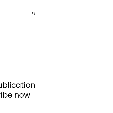
SEARCH
SEARCH
ublication
cribe now