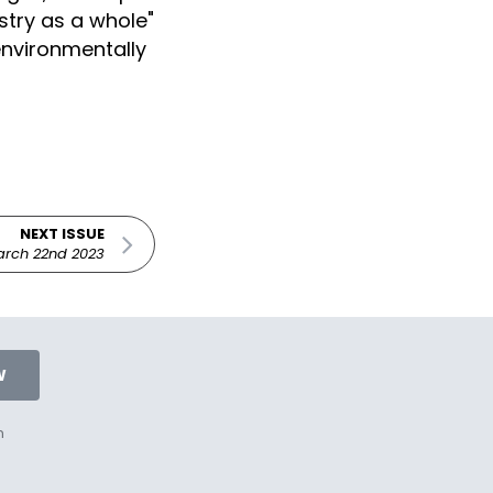
try as a whole"
 environmentally
NEXT ISSUE
rch 22nd 2023
W
n