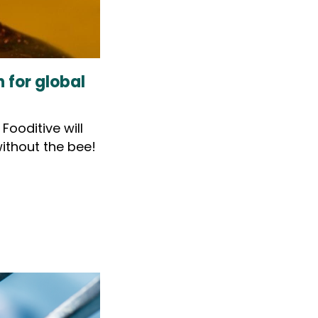
 for global
ooditive will
ithout the bee!