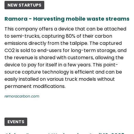
NEW STARTUPS
Ramora - Harvesting mobile waste streams
This company offers a device that can be attached
to semi-trucks, capturing 80% of their carbon
emissions directly from the tailpipe. The captured
CO2 is sold to end-users for long-term storage, and
the revenue is shared with customers, allowing the
device to pay for itself in a few years. This point-
source capture technology is efficient and can be
easily installed on various truck models without
permanent modifications.
remoracarbon.com
EVENTS