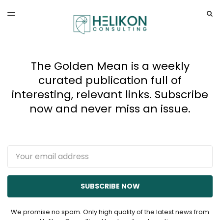
LATEST ISSUE
S
TOGGLE
MENU
ARCHIVES
The Golden Mean is a weekly
curated publication full of
interesting, relevant links. Subscribe
now and never miss an issue.
Email
SUBSCRIBE NOW
We promise no spam. Only high quality of the latest news from