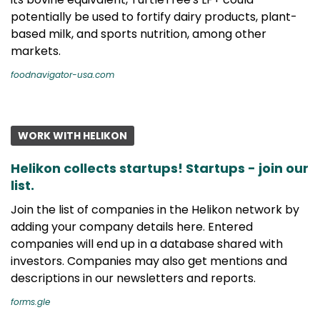
potentially be used to fortify dairy products, plant-
based milk, and sports nutrition, among other
markets.
foodnavigator-usa.com
WORK WITH HELIKON
Helikon collects startups! Startups - join our
list.
Join the list of companies in the Helikon network by
adding your company details here. Entered
companies will end up in a database shared with
investors. Companies may also get mentions and
descriptions in our newsletters and reports.
forms.gle