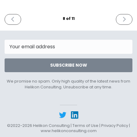
PREVIOUS
NEXT
8 of 11
ISSUE
ISSUE
March
May
22nd
3rd
2023
2023
Email
SUBSCRIBE NOW
We promise no spam. Only high quality of the latest news from
Helikon Consulting. Unsubscribe at any time.
©2022-2026 Helikon Consulting |
Terms of Use
|
Privacy Policy
|
www.helikonconsulting.com