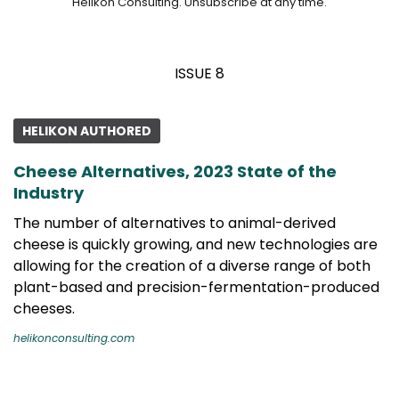
Helikon Consulting. Unsubscribe at any time.
ISSUE 8
HELIKON AUTHORED
Cheese Alternatives, 2023 State of the
Industry
The number of alternatives to animal-derived
cheese is quickly growing, and new technologies are
allowing for the creation of a diverse range of both
plant-based and precision-fermentation-produced
cheeses.
helikonconsulting.com