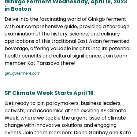
Ginkgo Ferment Wednesday, April 19, 2023
in Boston
Delve into the fascinating world of Ginkgo ferment
with our comprehensive guide, providing a thorough
examination of the history, science, and culinary
applications of this traditional East Asian fermented
beverage, offering valuable insights into its potential
health benefits and cultural significance. Join team
member Kat Tarasova there!
ginkgoferment.com
SF Climate Week Starts April 16
Get ready to join policymakers, business leaders,
activists, and academics at the exciting SF Climate
Week, where we tackle the urgent issue of climate
change with innovative solutions and engaging
events. Join team members Diana Garibay and Kate