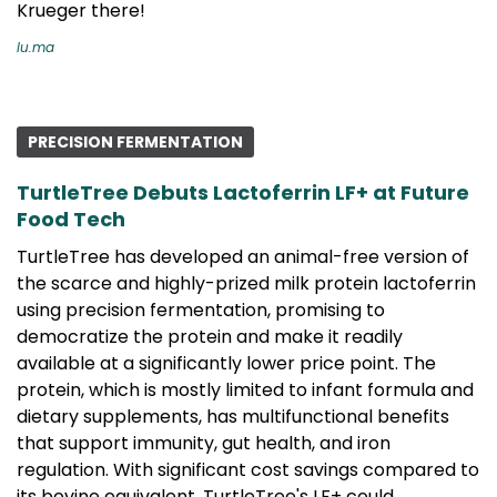
Krueger there!
lu.ma
PRECISION FERMENTATION
TurtleTree Debuts Lactoferrin LF+ at Future
Food Tech
TurtleTree has developed an animal-free version of
the scarce and highly-prized milk protein lactoferrin
using precision fermentation, promising to
democratize the protein and make it readily
available at a significantly lower price point. The
protein, which is mostly limited to infant formula and
dietary supplements, has multifunctional benefits
that support immunity, gut health, and iron
regulation. With significant cost savings compared to
its bovine equivalent, TurtleTree's LF+ could