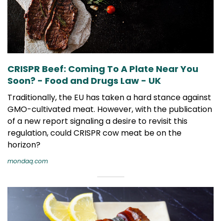
CRISPR Beef: Coming To A Plate Near You
Soon? - Food and Drugs Law - UK
Traditionally, the EU has taken a hard stance against
GMO-cultivated meat. However, with the publication
of a new report signaling a desire to revisit this
regulation, could CRISPR cow meat be on the
horizon?
mondaq.com