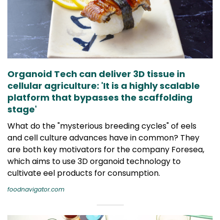
Organoid Tech can deliver 3D tissue in
cellular agriculture: 'It is a highly scalable
platform that bypasses the scaffolding
stage'
What do the "mysterious breeding cycles" of eels
and cell culture advances have in common? They
are both key motivators for the company Foresea,
which aims to use 3D organoid technology to
cultivate eel products for consumption.
foodnavigator.com