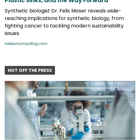
Plastic Sinks, and the Way Forward
Synthetic biologist Dr. Felix Moser reveals wide-
reaching implications for synthetic biology, from
fighting cancer to tackling modern sustainability
issues.
helikonconsulting.com
HOT OFF THE PRESS