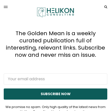
LATEST ISSUE
S
TOGGLE
MENU
ARCHIVES
The Golden Mean is a weekly
curated publication full of
interesting, relevant links. Subscribe
now and never miss an issue.
Email
SUBSCRIBE NOW
We promise no spam. Only high quality of the latest news from