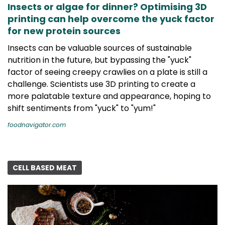
Insects or algae for dinner? Optimising 3D
printing can help overcome the yuck factor
for new protein sources
Insects can be valuable sources of sustainable
nutrition in the future, but bypassing the "yuck"
factor of seeing creepy crawlies on a plate is still a
challenge. Scientists use 3D printing to create a
more palatable texture and appearance, hoping to
shift sentiments from "yuck" to "yum!"
foodnavigator.com
CELL BASED MEAT