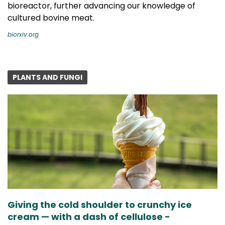
bioreactor, further advancing our knowledge of
cultured bovine meat.
biorxiv.org
PLANTS AND FUNGI
Giving the cold shoulder to crunchy ice
cream — with a dash of cellulose -