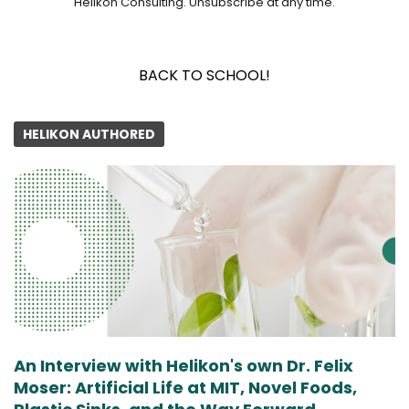
Helikon Consulting. Unsubscribe at any time.
BACK TO SCHOOL!
HELIKON AUTHORED
An Interview with Helikon's own Dr. Felix
Moser: Artificial Life at MIT, Novel Foods,