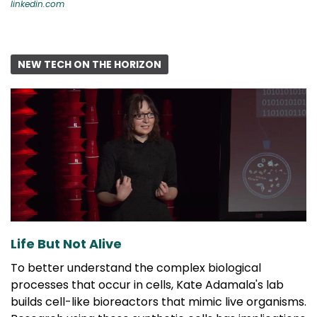
linkedin.com
NEW TECH ON THE HORIZON
Life But Not Alive
To better understand the complex biological
processes that occur in cells, Kate Adamala's lab
builds cell-like bioreactors that mimic live organisms.