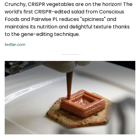
Crunchy, CRISPR vegetables are on the horizon! The
world’s first CRISPR-edited salad from Conscious
Foods and Pairwise PL reduces "spiciness" and
maintains its nutrition and delightful texture thanks
to the gene-editing technique.
twitter.com