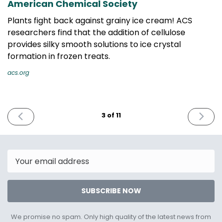
American Chemical Society
Plants fight back against grainy ice cream! ACS
researchers find that the addition of cellulose
provides silky smooth solutions to ice crystal
formation in frozen treats.
acs.org
PREVIOUS
NEXT
3 of 11
ISSUE
ISSUE
August
Octobe
9th
25th
2022
2022
Email
SUBSCRIBE NOW
We promise no spam. Only high quality of the latest news from