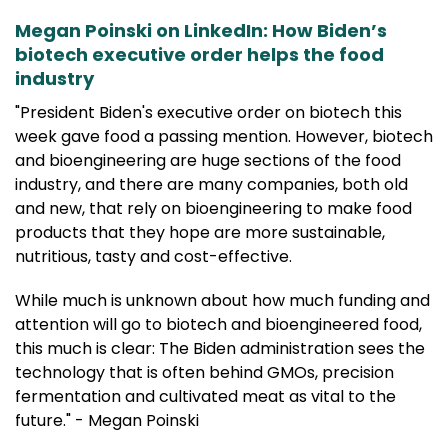
Megan Poinski on LinkedIn: How Biden’s
biotech executive order helps the food
industry
"President Biden's executive order on biotech this
week gave food a passing mention. However, biotech
and bioengineering are huge sections of the food
industry, and there are many companies, both old
and new, that rely on bioengineering to make food
products that they hope are more sustainable,
nutritious, tasty and cost-effective.
While much is unknown about how much funding and
attention will go to biotech and bioengineered food,
this much is clear: The Biden administration sees the
technology that is often behind GMOs, precision
fermentation and cultivated meat as vital to the
future." - Megan Poinski