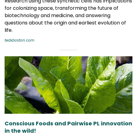
Research using these synthetic cells has implications
for colonizing space, transforming the future of
biotechnology and medicine, and answering
questions about the origin and earliest evolution of
life.
tedxboston.com
Conscious Foods and Pairwise PL innovation
in the wild!