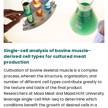
Single-cell analysis of bovine muscle-
derived cell types for cultured meat
production
Cultivation of bovine skeletal muscle is a complex
process, wherein the structure, organization, and
number of different cell types contribute greatly to
the texture and taste of the final product.
Researchers at Mosa Meat and Maastricht University
leverage single-cell RNA-seq to determine which
conditions benefit the growth of desired cells in a